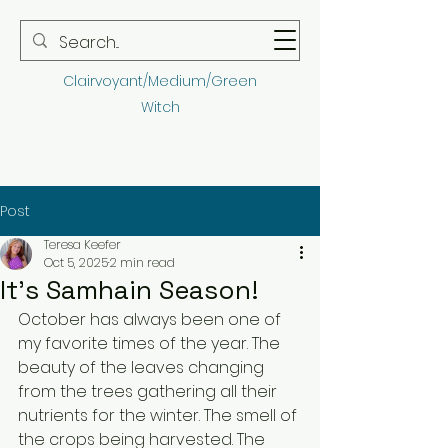
Teresa Keefer
Clairvoyant/Medium/Green
Witch
Post
Teresa Keefer
Oct 5, 2025
2 min read
It's Samhain Season!
October has always been one of 
my favorite times of the year. The 
beauty of the leaves changing 
from the trees gathering all their 
nutrients for the winter. The smell of 
the crops being harvested. The 