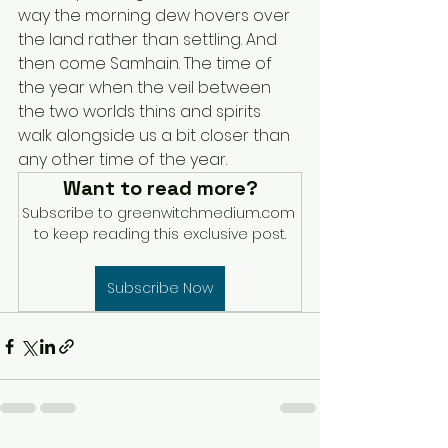
way the morning dew hovers over 
the land rather than settling. And 
then come Samhain. The time of 
the year when the veil between 
the two worlds thins and spirits 
walk alongside us a bit closer than 
any other time of the year.
Want to read more?
Subscribe to greenwitchmedium.com 
to keep reading this exclusive post.
Subscribe Now