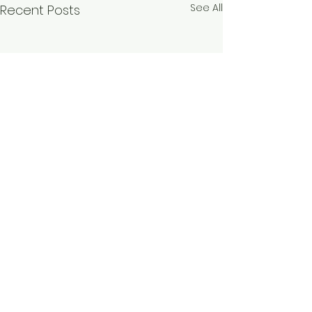
See All
Recent Posts